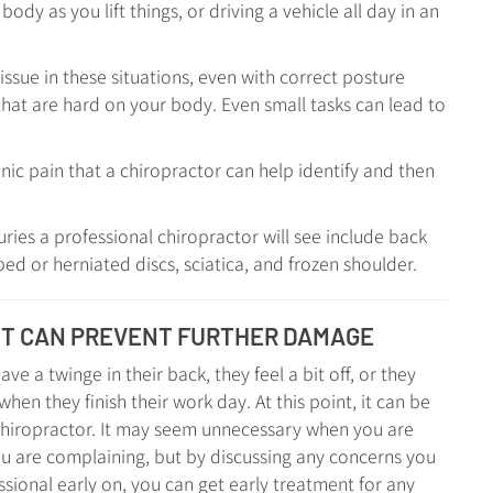
ody as you lift things, or driving a vehicle all day in an
ssue in these situations, even with correct posture
hat are hard on your body. Even small tasks can lead to
nic pain that a chiropractor can help identify and then
ies a professional chiropractor will see include back
ped or herniated discs, sciatica, and frozen shoulder.
NT CAN PREVENT FURTHER DAMAGE
ve a twinge in their back, they feel a bit off, or they
hen they finish their work day. At this point, it can be
chiropractor. It may seem unnecessary when you are
ou are complaining, but by discussing any concerns you
sional early on, you can get early treatment for any