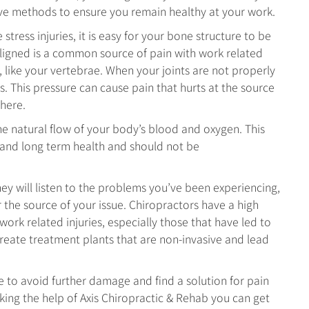
ve methods to ensure you remain healthy at your work.
stress injuries, it is easy for your bone structure to be
igned is a common source of pain with work related
s, like your vertebrae. When your joints are not properly
. This pressure can cause pain that hurts at the source
where.
the natural flow of your body’s blood and oxygen. This
 and long term health and should not be
hey will listen to the problems you’ve been experiencing,
the source of your issue. Chiropractors have a high
work related injuries, especially those that have led to
eate treatment plants that are non-invasive and lead
e to avoid further damage and find a solution for pain
eeking the help of Axis Chiropractic & Rehab you can get