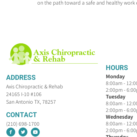
on the path toward a safe and healthy work 
HOURS
Monday
ADDRESS
8:00am - 12:
Axis Chiropractic & Rehab
2:00pm - 6:0
24165 I-10 #106
Tuesday
San Antonio TX, 78257
8:00am - 12:
2:00pm - 6:0
CONTACT
Wednesday
8:00am - 12:
(210) 698-1700
2:00pm - 6:0
Thursday