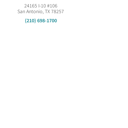
24165 I-10 #106
San Antonio, TX 78257
(210) 698-1700