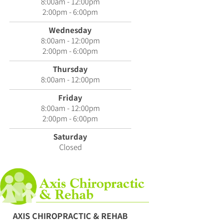
8:00am - 12:00pm
2:00pm - 6:00pm
Wednesday
8:00am - 12:00pm
2:00pm - 6:00pm
Thursday
8:00am - 12:00pm
Friday
8:00am - 12:00pm
2:00pm - 6:00pm
Saturday
Closed
AXIS CHIROPRACTIC & REHAB