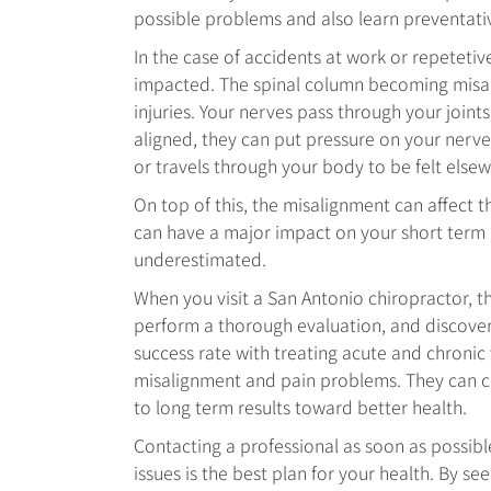
possible problems and also learn preventati
In the case of accidents at work or repetetive 
impacted. The spinal column becoming misal
injuries. Your nerves pass through your joint
aligned, they can put pressure on your nerves
or travels through your body to be felt else
On top of this, the misalignment can affect 
can have a major impact on your short term
underestimated.
When you visit a San Antonio chiropractor, t
perform a thorough evaluation, and discover 
success rate with treating acute and chronic 
misalignment and pain problems. They can cr
to long term results toward better health.
Contacting a professional as soon as possibl
issues is the best plan for your health. By s