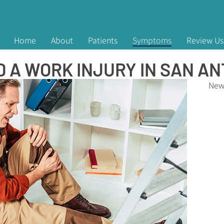
Home
About
Patients
Symptoms
Review Us
 A WORK INJURY IN SAN AN
New 