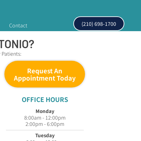
(210) 698-1700
Contact
TONIO?
Patients:
Request An
Appointment Today
OFFICE HOURS
Monday
8:00am - 12:00pm
2:00pm - 6:00pm
Tuesday