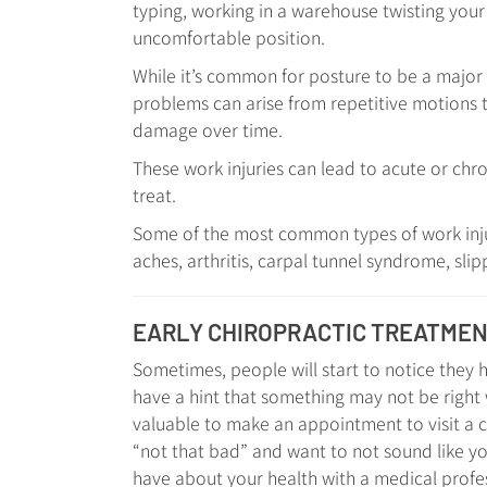
typing, working in a warehouse twisting your b
uncomfortable position.
While it’s common for posture to be a major i
problems can arise from repetitive motions t
damage over time.
These work injuries can lead to acute or chro
treat.
Some of the most common types of work injur
aches, arthritis, carpal tunnel syndrome, slip
EARLY CHIROPRACTIC TREATME
Sometimes, people will start to notice they ha
have a hint that something may not be right w
valuable to make an appointment to visit a 
“not that bad” and want to not sound like y
have about your health with a medical profes