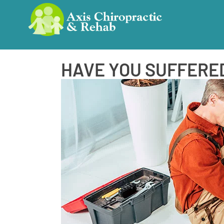
HAVE YOU SUFFERED