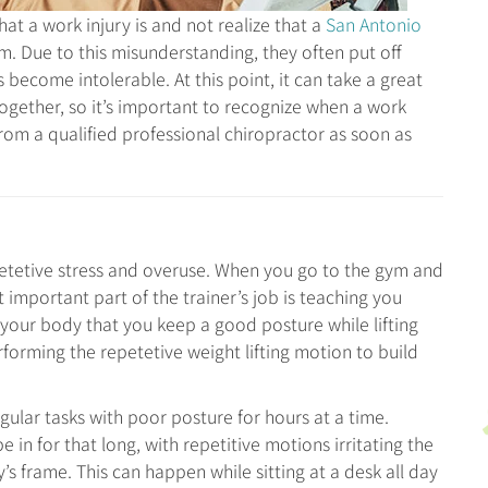
t a work injury is and not realize that a
San Antonio
. Due to this misunderstanding, they often put off
 become intolerable. At this point, it can take a great
together, so it’s important to recognize when a work
rom a qualified professional chiropractor as soon as
petetive stress and overuse. When you go to the gym and
t important part of the trainer’s job is teaching you
or your body that you keep a good posture while lifting
rforming the repetetive weight lifting motion to build
gular tasks with poor posture for hours at a time.
e in for that long, with repetitive motions irritating the
y’s frame. This can happen while sitting at a desk all day