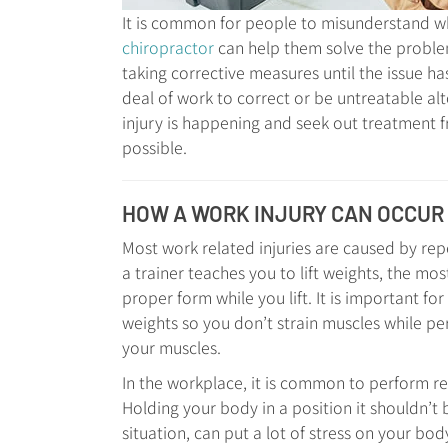
It is common for people to misunderstand wha
chiropractor
can help them solve the problem
taking corrective measures until the issue has
deal of work to correct or be untreatable al
injury is happening and seek out treatment f
possible.
HOW A WORK INJURY CAN OCCUR
Most work related injuries are caused by re
a trainer teaches you to lift weights, the mos
proper form while you lift. It is important f
weights so you don’t strain muscles while pe
your muscles.
In the workplace, it is common to perform re
Holding your body in a position it shouldn’t b
situation, can put a lot of stress on your bod