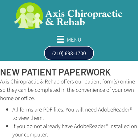
MENU
(210) 698-1700
NEW PATIENT PAPERWORK
Axis Chiropractic & Rehab offers our patient form(s) online
so they can be completed in the convenience of your own
home or office.
All forms are PDF files. You will need AdobeReader®
to view them.
If you do not already have AdobeReader® installed on
your computer,