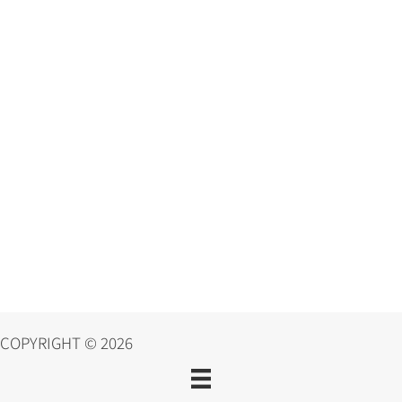
COPYRIGHT © 2026