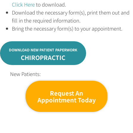
Click Here
to download.
Download the necessary form(s), print them out and
fill in the required information.
Bring the necessary form(s) to your appointment.
DOWNLOAD NEW PATIENT PAPERWORK
CHIROPRACTIC
New Patients:
Request An
Appointment Today