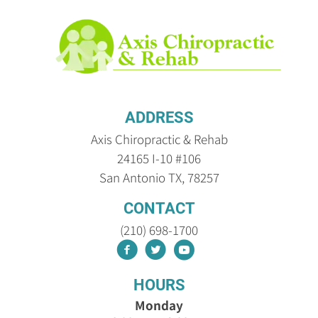
ADDRESS
Axis Chiropractic & Rehab
24165 I-10 #106
San Antonio TX, 78257
CONTACT
(210) 698-1700
HOURS
Monday