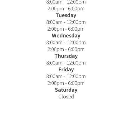
8:00am - 12:00pm
2:00pm - 6:00pm
Tuesday
8:00am - 12:00pm
2:00pm - 6:00pm
Wednesday
8:00am - 12:00pm
2:00pm - 6:00pm
Thursday
8:00am - 12:00pm
Friday
8:00am - 12:00pm
2:00pm - 6:00pm
Saturday
Closed