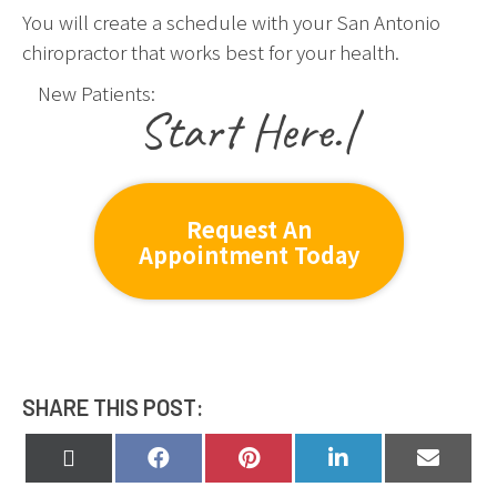
You will create a schedule with your San Antonio
chiropractor that works best for your health.
New Patients:
|
Request An
Appointment Today
SHARE THIS POST:
Share
Share
Share
Share
Share
on
on
on
on
on
X
Facebook
Pinterest
LinkedIn
Email