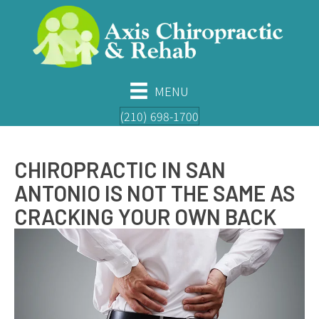
MENU
(210) 698-1700
CHIROPRACTIC IN SAN
ANTONIO IS NOT THE SAME AS
CRACKING YOUR OWN BACK