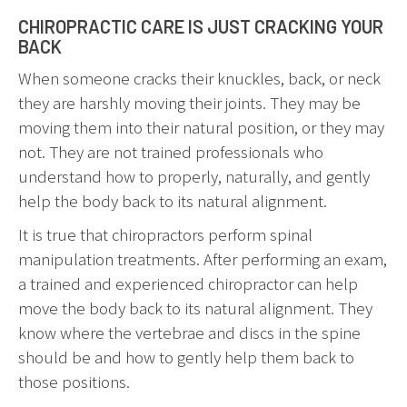
CHIROPRACTIC CARE IS JUST CRACKING YOUR
BACK
When someone cracks their knuckles, back, or neck
they are harshly moving their joints. They may be
moving them into their natural position, or they may
not. They are not trained professionals who
understand how to properly, naturally, and gently
help the body back to its natural alignment.
It is true that chiropractors perform spinal
manipulation treatments. After performing an exam,
a trained and experienced chiropractor can help
move the body back to its natural alignment. They
know where the vertebrae and discs in the spine
should be and how to gently help them back to
those positions.