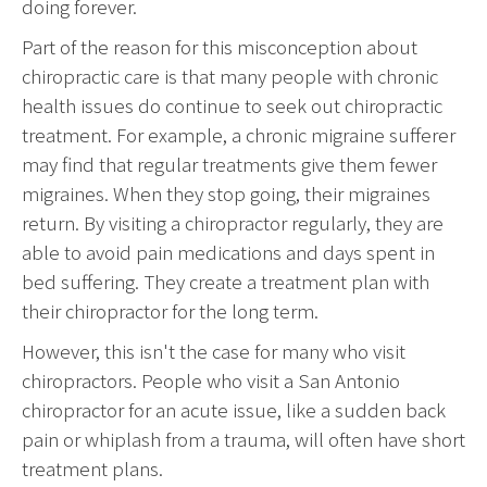
doing forever.
Part of the reason for this misconception about
chiropractic care is that many people with chronic
health issues do continue to seek out chiropractic
treatment. For example, a chronic migraine sufferer
may find that regular treatments give them fewer
migraines. When they stop going, their migraines
return. By visiting a chiropractor regularly, they are
able to avoid pain medications and days spent in
bed suffering. They create a treatment plan with
their chiropractor for the long term.
However, this isn't the case for many who visit
chiropractors. People who visit a San Antonio
chiropractor for an acute issue, like a sudden back
pain or whiplash from a trauma, will often have short
treatment plans.