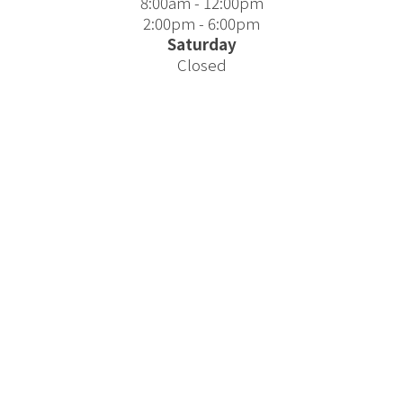
8:00am - 12:00pm
2:00pm - 6:00pm
Saturday
Closed