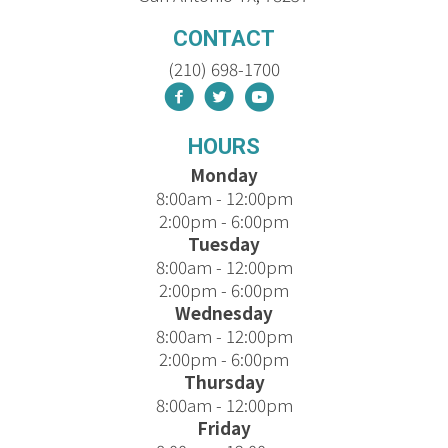
CONTACT
(210) 698-1700
HOURS
Monday
8:00am - 12:00pm
2:00pm - 6:00pm
Tuesday
8:00am - 12:00pm
2:00pm - 6:00pm
Wednesday
8:00am - 12:00pm
2:00pm - 6:00pm
Thursday
8:00am - 12:00pm
Friday