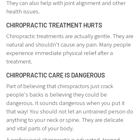
They can also help with joint alignment and other
health issues.
CHIROPRACTIC TREATMENT HURTS
Chiropractic treatments are actually gentle. They are
natural and shouldn't cause any pain. Many people
experience immediate physical relief after a
treatment.
CHIROPRACTIC CARE IS DANGEROUS
Part of believing that chiropractors just crack
people's backs is believing they could be
dangerous. It sounds dangerous when you put it
that way! You should not let an untrained person do
anything to your neck or spine. They are delicate
and vital parts of your body.
A professional chiropractic is educated, trained,