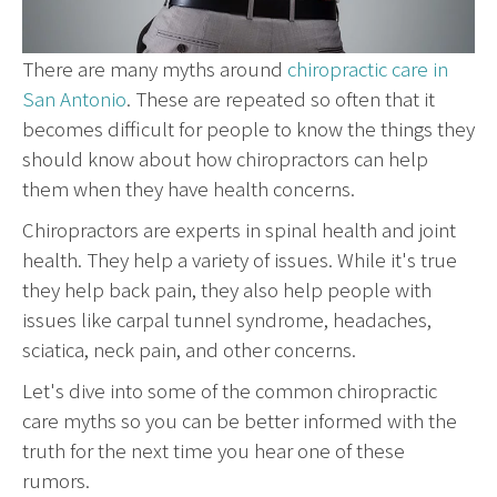
There are many myths around
chiropractic care in
San Antonio
. These are repeated so often that it
becomes difficult for people to know the things they
should know about how chiropractors can help
them when they have health concerns.
Chiropractors are experts in spinal health and joint
health. They help a variety of issues. While it's true
they help back pain, they also help people with
issues like carpal tunnel syndrome, headaches,
sciatica, neck pain, and other concerns.
Let's dive into some of the common chiropractic
care myths so you can be better informed with the
truth for the next time you hear one of these
rumors.