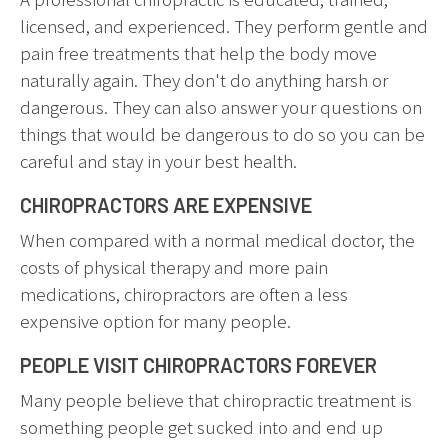
licensed, and experienced. They perform gentle and
pain free treatments that help the body move
naturally again. They don't do anything harsh or
dangerous. They can also answer your questions on
things that would be dangerous to do so you can be
careful and stay in your best health.
CHIROPRACTORS ARE EXPENSIVE
When compared with a normal medical doctor, the
costs of physical therapy and more pain
medications, chiropractors are often a less
expensive option for many people.
PEOPLE VISIT CHIROPRACTORS FOREVER
Many people believe that chiropractic treatment is
something people get sucked into and end up