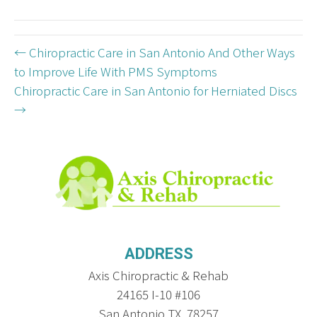
(Twitter)
← Chiropractic Care in San Antonio And Other Ways
to Improve Life With PMS Symptoms
Chiropractic Care in San Antonio for Herniated Discs
→
ADDRESS
Axis Chiropractic & Rehab
24165 I-10 #106
San Antonio TX, 78257